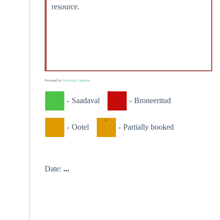
resource.
Powered by
Booking Calendar
-
Saadaval
-
Broneeritud
·
-
Ootel
-
Partially booked
Date:
...