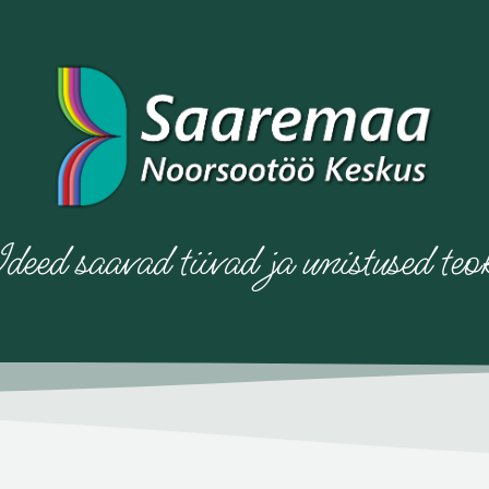
deed saavad tiivad ja unistused teo