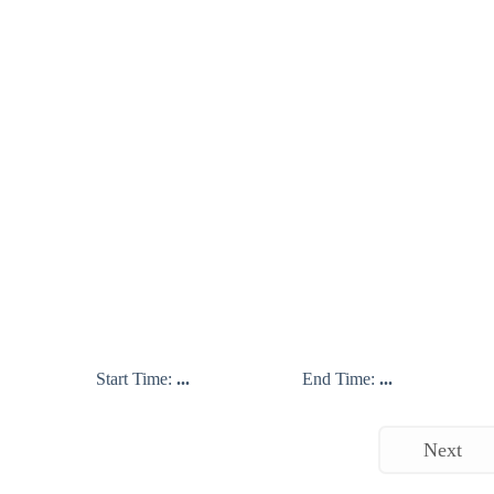
Start Time:
...
End Time:
...
Next