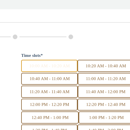
Time slots*
10:00 AM - 10:20 AM
10:20 AM - 10:40 AM
10:40 AM - 11:00 AM
11:00 AM - 11:20 AM
11:20 AM - 11:40 AM
11:40 AM - 12:00 PM
12:00 PM - 12:20 PM
12:20 PM - 12:40 PM
12:40 PM - 1:00 PM
1:00 PM - 1:20 PM