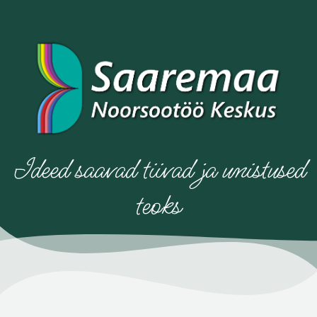
Ideed saavad tiivad ja unistused
teoks