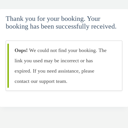
Skip
to
Thank you for your booking. Your
content
booking has been successfully received.
Oops!
We could not find your booking. The
link you used may be incorrect or has
expired. If you need assistance, please
contact our support team.